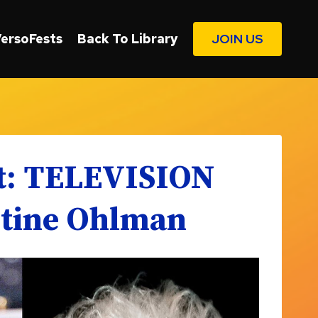
VersoFests
Back To Library
JOIN US
st: TELEVISION
stine Ohlman