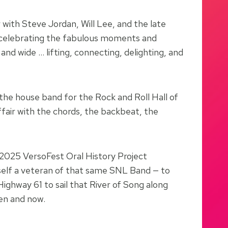
 with Steve Jordan, Will Lee, and the late
s, celebrating the fabulous moments and
nd wide … lifting, connecting, delighting, and
 the house band for the Rock and Roll Hall of
fair with the chords, the backbeat, the
e 2025 VersoFest Oral History Project
rself a veteran of that same SNL Band — to
ighway 61 to sail that River of Song along
hen and now.