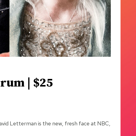
orum | $25
 David Letterman is the new, fresh face at NBC,