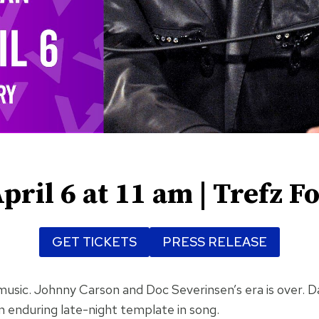
pril 6 at 11 am | Trefz F
GET TICKETS
PRESS RELEASE
e’s music. Johnny Carson and Doc Severinsen’s era is over.
an enduring late-night template in song.