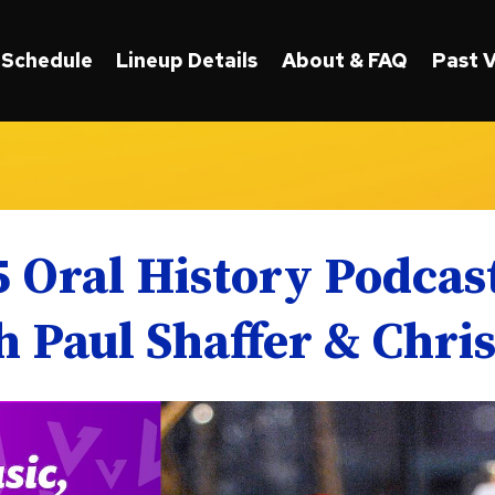
Schedule
Lineup Details
About & FAQ
Past 
5 Oral History Podca
 Paul Shaffer & Chri