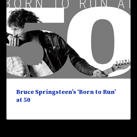
Bruce Springsteen’s ‘Born to Run’
at 50