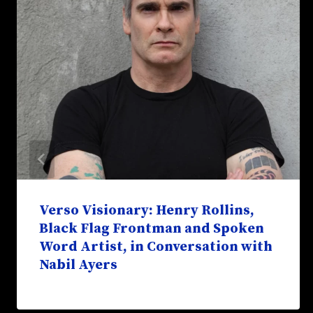
Verso Visionary: Henry Rollins,
Black Flag Frontman and Spoken
Word Artist, in Conversation with
Nabil Ayers