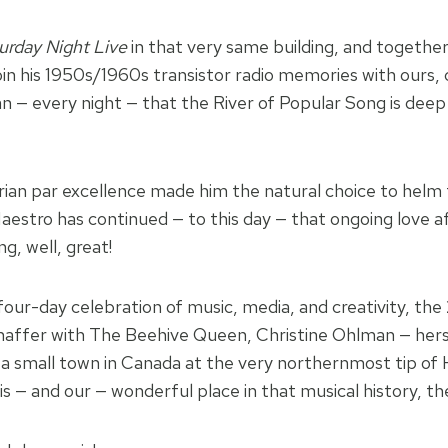
urday Night Live
in that very same building, and together
 join his 1950s/1960s transistor radio memories with our
— every night — that the River of Popular Song is deep a
orian par excellence made him the natural choice to helm
estro has continued — to this day — that ongoing love af
, well, great!
four-day celebration of music, media, and creativity, th
n Shaffer with The Beehive Queen, Christine Ohlman — he
a small town in Canada at the very northernmost tip of H
 — and our — wonderful place in that musical history, t