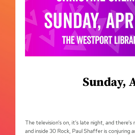
Sunday, A
The television’s on, it’s late night, and ther
and inside 30 Rock, Paul Shaffer is conjuring 