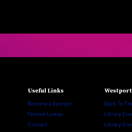
Useful Links
Westport
Become a Sponsor
Back To The
Festival Lineup
Library Eve
Contact
Library En