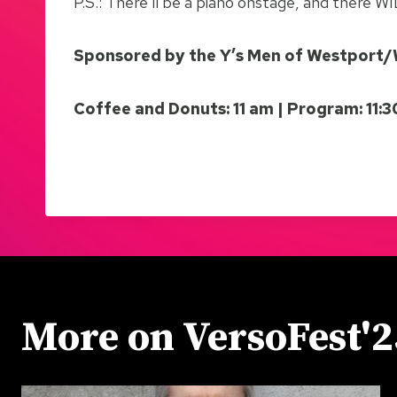
P.S.: There’ll be a piano onstage, and there W
Sponsored by the Y’s Men of Westport
Coffee and Donuts: 11 am | Program: 11:
More on VersoFest'2