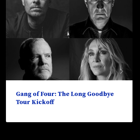
Gang of Four: The Long Goodbye
Tour Kickoff