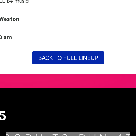
ILL be music!
/Weston
30 am
BACK TO FULL LINEUP
5