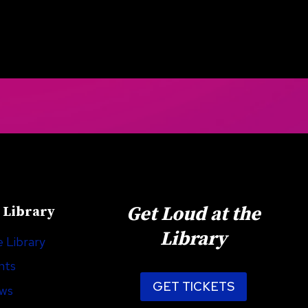
Get Loud at the
 Library
Library
 Library
nts
GET TICKETS
ews