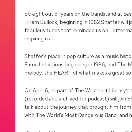
Straight out of years on the bandstand at
Sat
Hiram Bullock, beginning in 1982 Shaffer will
fabulous tunes that reminded us on Letterman 
inspiring us.
Shaffer’s place in pop culture as a music hist
Fame Inductions beginning in 1986, and The Ma
melody, the HEART of what makes a great song
On April 6, as part of The Westport Library’s 
(recorded and archived for podcast) will joi
talk about the journey that brought him from 
with The World’s Most Dangerous Band, and his