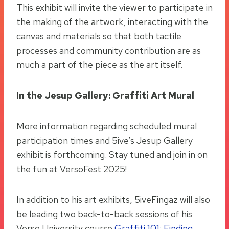
This exhibit will invite the viewer to participate in
the making of the artwork, interacting with the
canvas and materials so that both tactile
processes and community contribution are as
much a part of the piece as the art itself.
In the Jesup Gallery: Graffiti Art Mural
More information regarding scheduled mural
participation times and 5ive’s Jesup Gallery
exhibit is forthcoming. Stay tuned and join in on
the fun at VersoFest 2025!
In addition to his art exhibits, 5iveFingaz will also
be leading two back-to-back sessions of his
Verso University course
Graffiti 101: Finding