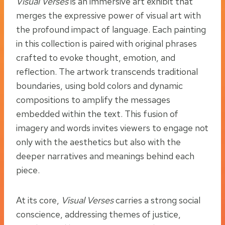
Visual Verses
is an immersive art exhibit that
merges the expressive power of visual art with
the profound impact of language. Each painting
in this collection is paired with original phrases
crafted to evoke thought, emotion, and
reflection. The artwork transcends traditional
boundaries, using bold colors and dynamic
compositions to amplify the messages
embedded within the text. This fusion of
imagery and words invites viewers to engage not
only with the aesthetics but also with the
deeper narratives and meanings behind each
piece.
At its core,
Visual Verses
carries a strong social
conscience, addressing themes of justice,