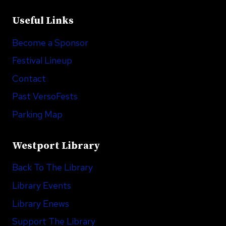
Useful Links
Become a Sponsor
Festival Lineup
Contact
Past VersoFests
Parking Map
Westport Library
Back To The Library
Library Events
Library Enews
Support The Library