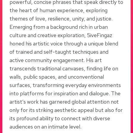
powerful, concise phrases that speak directly to
the heart of human experience, exploring
themes of love, resilience, unity, and justice.
Emerging from a background rich in urban
culture and creative exploration, 5iveFingaz
honed his artistic voice through a unique blend
of trained and self-taught techniques and
active community engagement. His art
transcends traditional canvases, finding life on
walls, public spaces, and unconventional
surfaces, transforming everyday environments
into platforms for inspiration and dialogue. The
artist’s work has garnered global attention not
only for its striking aesthetic appeal but also for
its profound ability to connect with diverse
audiences on an intimate level.