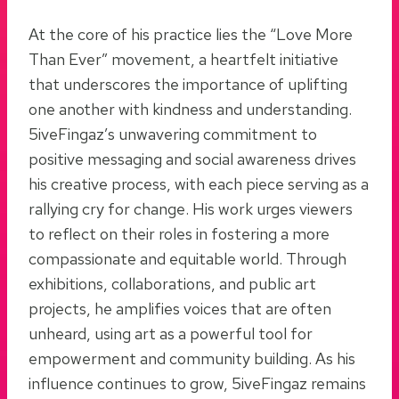
At the core of his practice lies the “Love More
Than Ever” movement, a heartfelt initiative
that underscores the importance of uplifting
one another with kindness and understanding.
5iveFingaz’s unwavering commitment to
positive messaging and social awareness drives
his creative process, with each piece serving as a
rallying cry for change. His work urges viewers
to reflect on their roles in fostering a more
compassionate and equitable world. Through
exhibitions, collaborations, and public art
projects, he amplifies voices that are often
unheard, using art as a powerful tool for
empowerment and community building. As his
influence continues to grow, 5iveFingaz remains