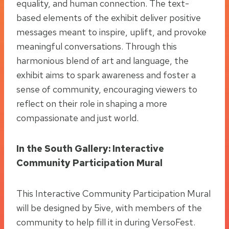
equality, and human connection. The text-
based elements of the exhibit deliver positive
messages meant to inspire, uplift, and provoke
meaningful conversations. Through this
harmonious blend of art and language, the
exhibit aims to spark awareness and foster a
sense of community, encouraging viewers to
reflect on their role in shaping a more
compassionate and just world.
In the South Gallery: Interactive
Community Participation Mural
This Interactive Community Participation Mural
will be designed by 5ive, with members of the
community to help fill it in during VersoFest.