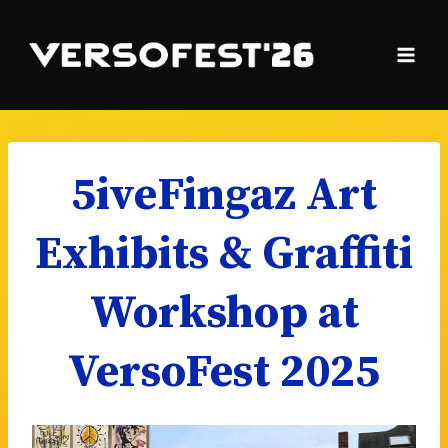
Skip
to
content
5iveFingaz Art
Exhibits & Graffiti
Workshop at
VersoFest 2025