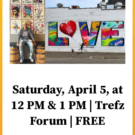
Saturday, April 5, at
12 PM & 1 PM | Trefz
Forum | FREE