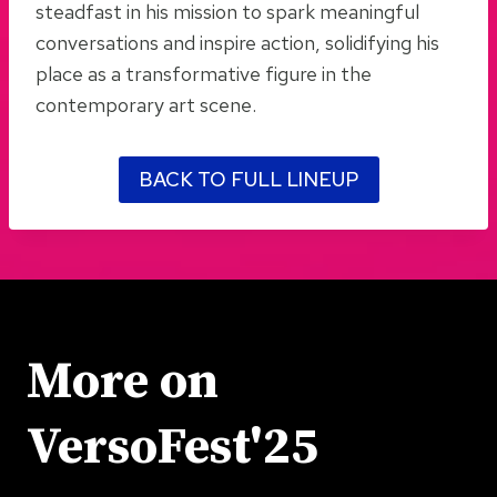
steadfast in his mission to spark meaningful
conversations and inspire action, solidifying his
place as a transformative figure in the
contemporary art scene.
BACK TO FULL LINEUP
More on
VersoFest'25