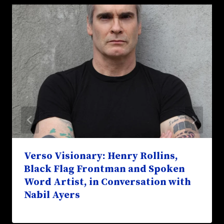
Verso Visionary: Henry Rollins,
Black Flag Frontman and Spoken
Word Artist, in Conversation with
Nabil Ayers