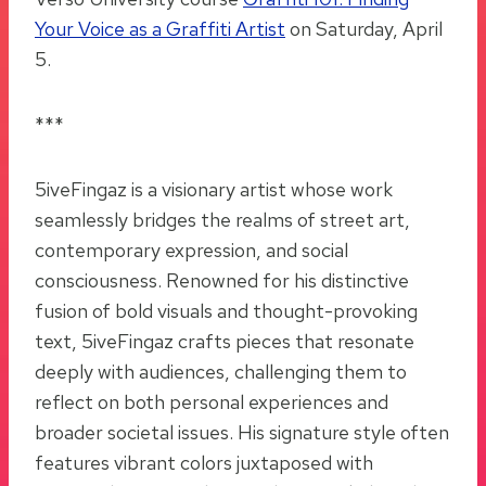
Your Voice as a Graffiti Artist
on Saturday, April
5.
***
5iveFingaz is a visionary artist whose work
seamlessly bridges the realms of street art,
contemporary expression, and social
consciousness. Renowned for his distinctive
fusion of bold visuals and thought-provoking
text, 5iveFingaz crafts pieces that resonate
deeply with audiences, challenging them to
reflect on both personal experiences and
broader societal issues. His signature style often
features vibrant colors juxtaposed with