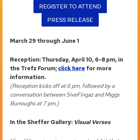
REGISTER TO ATTEND
PRESS RELEASE
March 29 through June 1
Reception: Thursday, April 10, 6-8 pm, in
the Trefz Forum;
click here
for more
information.
(Reception kicks off at 6 pm, followed by a
conversation between 5iveFingaz and Miggs
Burroughs at 7 pm.)
In the Sheffer Gallery:
Visual Verses