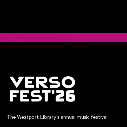
The Westport Library's annual music festival.