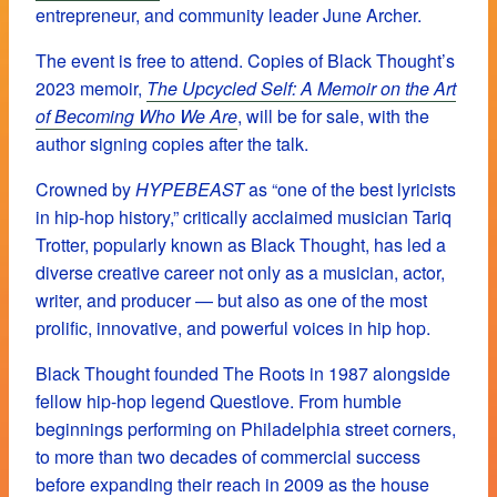
entrepreneur, and community leader June Archer.
The event is free to attend. Copies of Black Thought’s
2023 memoir,
The Upcycled Self: A Memoir on the Art
of Becoming Who We Are
, will be for sale, with the
author signing copies after the talk.
Crowned by
HYPEBEAST
as “one of the best lyricists
in hip-hop history,” critically acclaimed musician Tariq
Trotter, popularly known as Black Thought, has led a
diverse creative career not only as a musician, actor,
writer, and producer — but also as one of the most
prolific, innovative, and powerful voices in hip hop.
Black Thought founded The Roots in 1987 alongside
fellow hip-hop legend Questlove. From humble
beginnings performing on Philadelphia street corners,
to more than two decades of commercial success
before expanding their reach in 2009 as the house