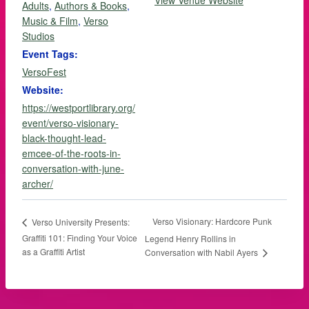
View Venue Website
Adults
,
Authors & Books
,
Music & Film
,
Verso
Studios
Event Tags:
VersoFest
Website:
https://westportlibrary.org/
event/verso-visionary-
black-thought-lead-
emcee-of-the-roots-in-
conversation-with-june-
archer/
Verso Visionary: Hardcore Punk
Verso University Presents:
Graffiti 101: Finding Your Voice
Legend Henry Rollins in
as a Graffiti Artist
Conversation with Nabil Ayers