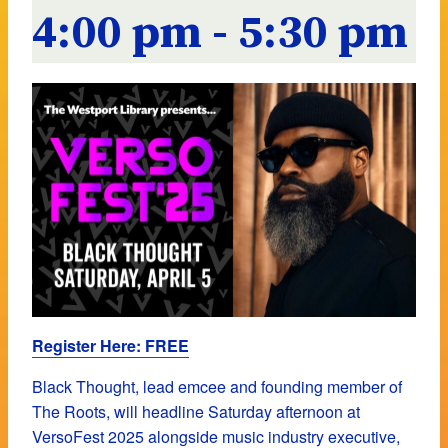
4:00 pm
-
5:30 pm
Register Here: FREE
Black Thought, lead emcee and founding member of
The Roots, will headline Saturday afternoon at
VersoFest 2025
alongside music industry executive,