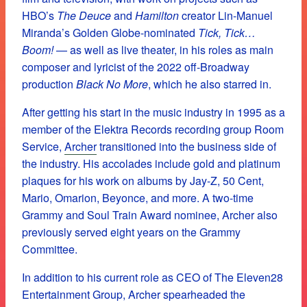
HBO’s
The Deuce
and
Hamilton
creator Lin-Manuel
Miranda’s Golden Globe-nominated
Tick, Tick…
Boom!
— as well as live theater, in his roles as main
composer and lyricist of the 2022 off-Broadway
production
Black No More
, which he also starred in.
After getting his start in the music industry in 1995 as a
member of the Elektra Records recording group Room
Service,
Archer
transitioned into the business side of
the industry. His accolades include gold and platinum
plaques for his work on albums by Jay-Z, 50 Cent,
Mario, Omarion, Beyonce, and more. A two-time
Grammy and Soul Train Award nominee, Archer also
previously served eight years on the Grammy
Committee.
In addition to his current role as CEO of The Eleven28
Entertainment Group, Archer spearheaded the