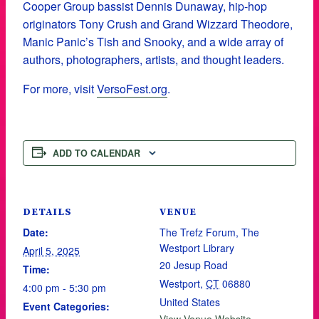
Cooper Group bassist Dennis Dunaway, hip-hop
originators Tony Crush and Grand Wizzard Theodore,
Manic Panic’s Tish and Snooky, and a wide array of
authors, photographers, artists, and thought leaders.
For more, visit
VersoFest.org
.
ADD TO CALENDAR
DETAILS
VENUE
Date:
The Trefz Forum, The
Westport Library
April 5, 2025
20 Jesup Road
Time:
Westport
,
CT
06880
4:00 pm - 5:30 pm
United States
Event Categories: