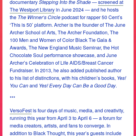
documentary
Stepping Into the Shade
—
screened at
The Westport Library
in June 2024 — and he hosts
the
The Winner’s Circle
podcast for rapper 50 Cent’s
‘This is 50’ platform. Archer is the founder of The June
Archer School of Arts, The Archer Foundation, The
100 Men and Women of Color Black Tie Gala &
Awards, The New England Music Seminar, the Hot
Chocolate Soul performance showcase, and June
Archer’s Celebration of Life AIDS/Breast Cancer
Fundraiser. In 2013, he also added published author
to his list of distinctions, with his children’s books,
Yes!
You Can
and
Yes! Every Day Can Be a Good Day
.
***
VersoFest
is four days of music, media, and creativity,
running this year from April 3 to April 6 — a forum for
media creators, artists, and fans to converge. In
addition to Black Thought, this year’s guests include