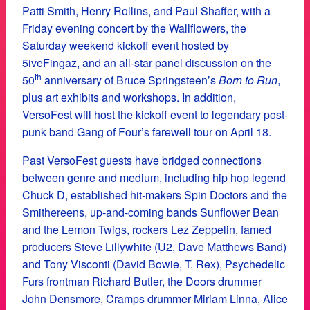
Patti Smith, Henry Rollins, and Paul Shaffer, with a
Friday evening concert by the Wallflowers, the
Saturday weekend kickoff event hosted by
5iveFingaz, and an all-star panel discussion on the
th
50
anniversary of Bruce Springsteen’s
Born to Run
,
plus art exhibits and workshops. In addition,
VersoFest will host the kickoff event to legendary post-
punk band Gang of Four’s farewell tour on April 18.
Past VersoFest guests have bridged connections
between genre and medium, including hip hop legend
Chuck D, established hit-makers Spin Doctors and the
Smithereens, up-and-coming bands Sunflower Bean
and the Lemon Twigs, rockers Lez Zeppelin, famed
producers Steve Lillywhite (U2, Dave Matthews Band)
and Tony Visconti (David Bowie, T. Rex), Psychedelic
Furs frontman Richard Butler, the Doors drummer
John Densmore, Cramps drummer Miriam Linna, Alice