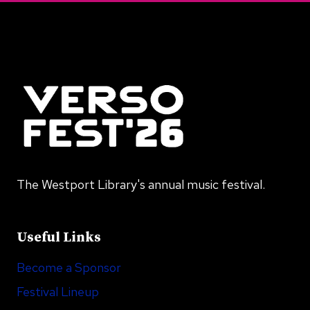
The Westport Library's annual music festival.
Useful Links
Become a Sponsor
Festival Lineup