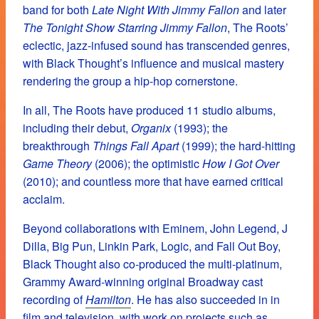
band for both
Late Night With Jimmy Fallon
and later
The Tonight Show Starring Jimmy Fallon
, The Roots’
eclectic, jazz-infused sound has transcended genres,
with Black Thought’s influence and musical mastery
rendering the group a hip-hop cornerstone.
In all, The Roots have produced 11 studio albums,
including their debut,
Organix
(1993); the
breakthrough
Things Fall Apart
(1999); the hard-hitting
Game Theory
(2006); the optimistic
How I Got Over
(2010); and countless more that have earned critical
acclaim.
Beyond collaborations with Eminem, John Legend, J
Dilla, Big Pun, Linkin Park, Logic, and Fall Out Boy,
Black Thought also co-produced the multi-platinum,
Grammy Award-winning original Broadway cast
recording of
Hamilton
. He has also succeeded in in
film and television, with work on projects such as