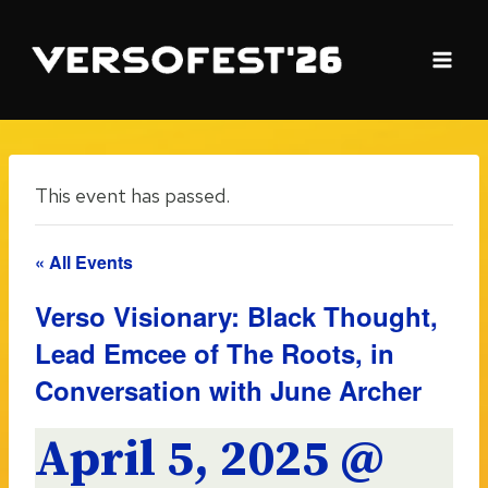
Skip
to
content
This event has passed.
« All Events
Verso Visionary: Black Thought,
Lead Emcee of The Roots, in
Conversation with June Archer
April 5, 2025 @