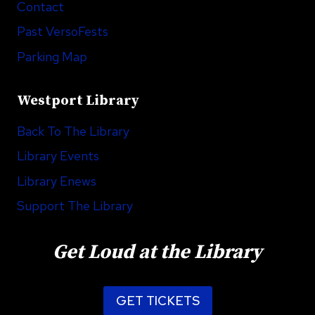
Contact
Past VersoFests
Parking Map
Westport Library
Back To The Library
Library Events
Library Enews
Support The Library
Get Loud at the Library
GET TICKETS