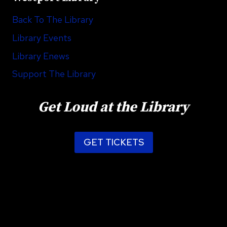
Back To The Library
Library Events
Library Enews
Support The Library
Get Loud at the Library
GET TICKETS