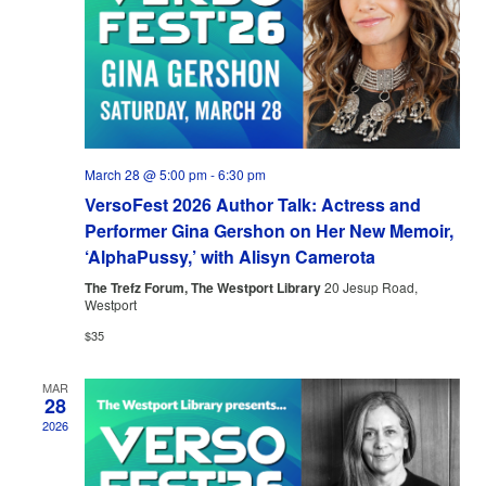
March 28 @ 5:00 pm
-
6:30 pm
VersoFest 2026 Author Talk: Actress and
Performer Gina Gershon on Her New Memoir,
‘AlphaPussy,’ with Alisyn Camerota
The Trefz Forum, The Westport Library
20 Jesup Road,
Westport
$35
MAR
28
2026