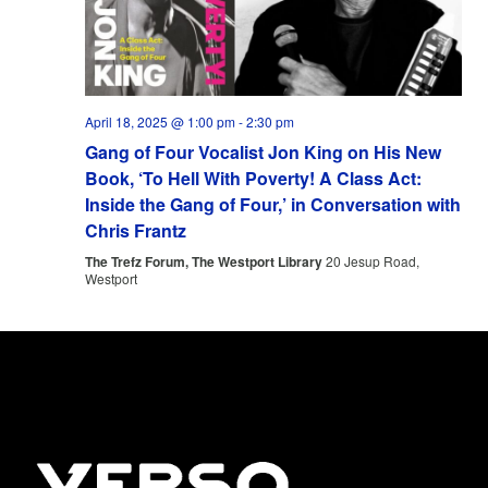
April 18, 2025 @ 1:00 pm
-
2:30 pm
Gang of Four Vocalist Jon King on His New
Book, ‘To Hell With Poverty! A Class Act:
Inside the Gang of Four,’ in Conversation with
Chris Frantz
The Trefz Forum, The Westport Library
20 Jesup Road,
Westport