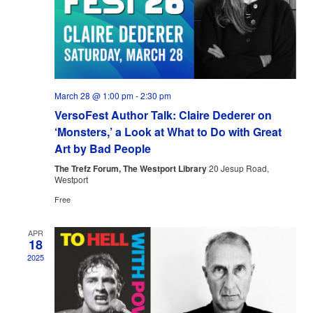
March 28 @ 1:00 pm
-
2:30 pm
VersoFest Author Talk: Claire Dederer on
‘Monsters,’ a Look at What to Do with Great
Art by Bad People
The Trefz Forum, The Westport Library
20 Jesup Road,
Westport
Free
APR
18
2025