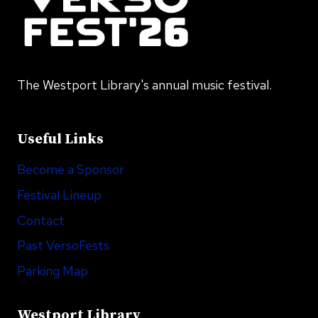
The Westport Library's annual music festival.
Useful Links
Become a Sponsor
Festival Lineup
Contact
Past VersoFests
Parking Map
Westport Library