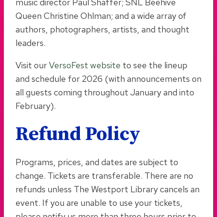
music director Paul Shaffer; SNL Beehive
Queen Christine Ohlman; and a wide array of
authors, photographers, artists, and thought
leaders.
Visit our
VersoFest website
to see the lineup
and schedule for 2026 (with announcements on
all guests coming throughout January and into
February).
Refund Policy
Programs, prices, and dates are subject to
change. Tickets are transferable. There are no
refunds unless The Westport Library cancels an
event. If you are unable to use your tickets,
please notify us more than three hours prior to