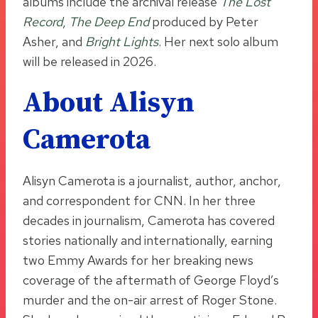
albums include the archival release
The Lost
Record
,
The Deep End
produced by Peter
Asher, and
Bright Lights
. Her next solo album
will be released in 2026.
About Alisyn
Camerota
Alisyn Camerota is a journalist, author, anchor,
and correspondent for CNN. In her three
decades in journalism, Camerota has covered
stories nationally and internationally, earning
two Emmy Awards for her breaking news
coverage of the aftermath of George Floyd’s
murder and the on-air arrest of Roger Stone.