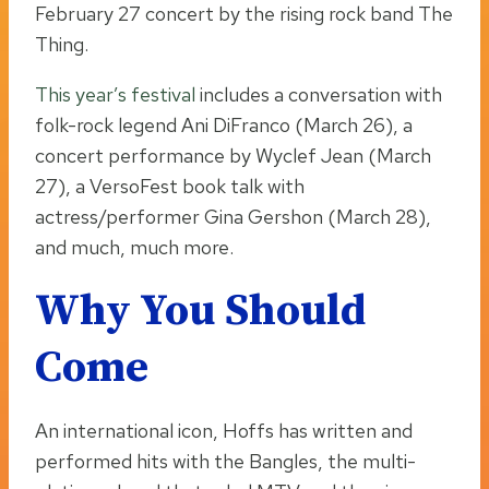
February 27 concert by the rising rock band The
Thing.
This year’s festival
includes a conversation with
folk-rock legend Ani DiFranco (March 26), a
concert performance by Wyclef Jean (March
27), a VersoFest book talk with
actress/performer Gina Gershon (March 28),
and much, much more.
Why You Should
Come
An international icon, Hoffs has written and
performed hits with the Bangles, the multi-