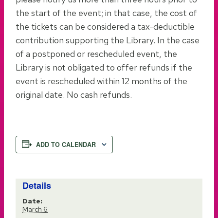
the start of the event; in that case, the cost of
the tickets can be considered a tax-deductible
contribution supporting the Library. In the case
of a postponed or rescheduled event, the
Library is not obligated to offer refunds if the
event is rescheduled within 12 months of the
original date. No cash refunds.
ADD TO CALENDAR
Details
Date:
March 6