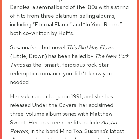
Bangles, a seminal band of the ’80s with a string
of hits from three platinum-selling albums,
including “Eternal Flame” and “In Your Room,”
both co-written by Hoffs.
Susanna’s debut novel
This Bird Has Flown
(Little, Brown) has been hailed by
The New York
Times
as the “smart, ferocious rock-star
redemption romance you didn’t know you
needed.”
Her solo career began in 1991, and she has
released Under the Covers, her acclaimed
three-volume album series with Matthew
Sweet. Her on screen credits include
Austin
Powers
, in the band Ming Tea. Susanna’s latest