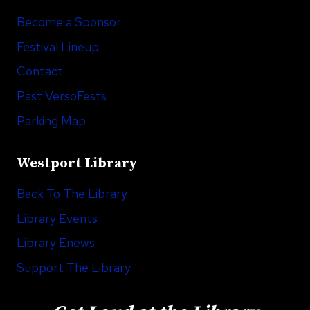
Become a Sponsor
Festival Lineup
Contact
Past VersoFests
Parking Map
Westport Library
Back To The Library
Library Events
Library Enews
Support The Library