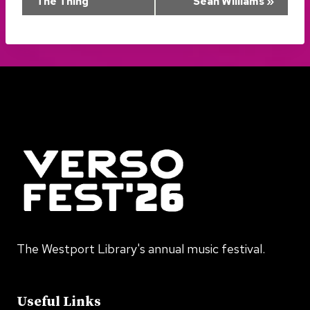
The Thing
Sean Williams
»
Navigation
The Westport Library's annual music festival.
Useful Links