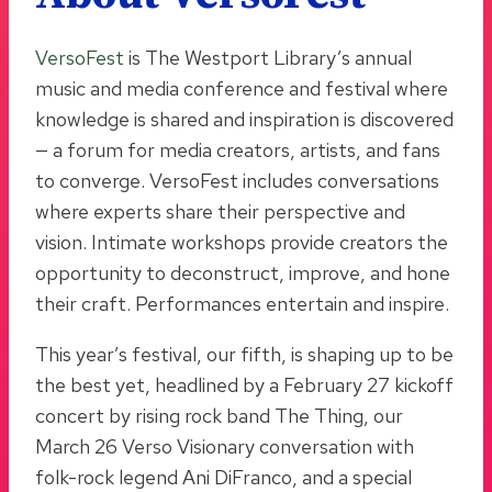
VersoFest
is The Westport Library’s annual
music and media conference and festival where
knowledge is shared and inspiration is discovered
— a forum for media creators, artists, and fans
to converge. VersoFest includes conversations
where experts share their perspective and
vision. Intimate workshops provide creators the
opportunity to deconstruct, improve, and hone
their craft. Performances entertain and inspire.
This year’s festival, our fifth, is shaping up to be
the best yet, headlined by a February 27 kickoff
concert by rising rock band The Thing, our
March 26 Verso Visionary conversation with
folk-rock legend Ani DiFranco, and a special