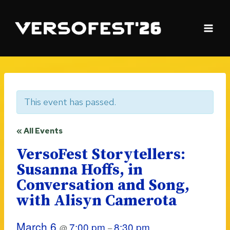
Skip
to
content
This event has passed.
« All Events
VersoFest Storytellers:
Susanna Hoffs, in
Conversation and Song,
with Alisyn Camerota
March 6
7:00 pm
8:30 pm
@
–