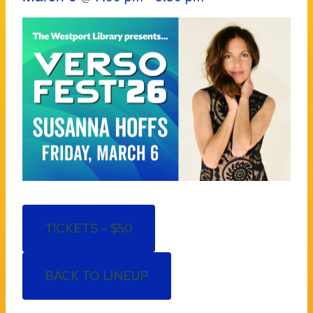
TICKETS – $50
BACK TO LINEUP