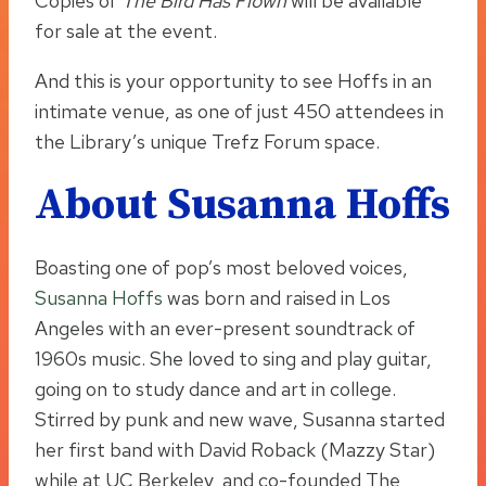
Copies of
The Bird Has Flown
will be available
for sale at the event.
And this is your opportunity to see Hoffs in an
intimate venue, as one of just 450 attendees in
the Library’s unique Trefz Forum space.
About Susanna Hoffs
Boasting one of pop’s most beloved voices,
Susanna Hoffs
was born and raised in Los
Angeles with an ever-present soundtrack of
1960s music. She loved to sing and play guitar,
going on to study dance and art in college.
Stirred by punk and new wave, Susanna started
her first band with David Roback (Mazzy Star)
while at UC Berkeley, and co-founded The