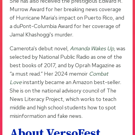
She has also received the prestigious Edward R.
Murrow Award for her breaking news coverage
of Hurricane Maria’s impact on Puerto Rico, and
a duPont-Columbia Award for her coverage of
Jamal Khashoggi’s murder.
Camerota’s debut novel,
Amanda Wakes Up
,
was
selected by National Public Radio as one of the
best books of 2017, and by Oprah Magazine as
“a must read.” Her 2024 memoir
Combat
Love
instantly became an Amazon best-seller.
She is on the national advisory council of The
News Literacy Project, which works to teach
middle and high school students how to spot
misinformation and fake news.
About VersoFest