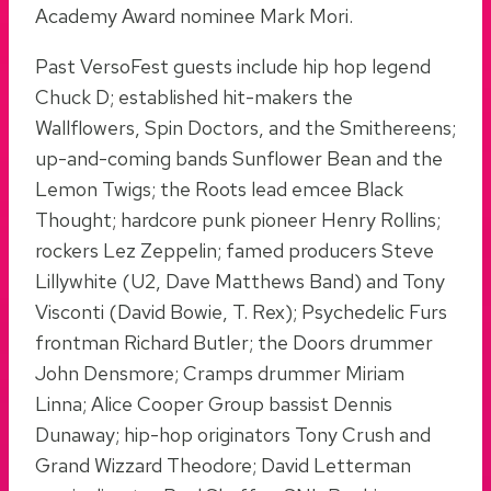
Academy Award nominee Mark Mori.
Past VersoFest guests include hip hop legend
Chuck D; established hit-makers the
Wallflowers, Spin Doctors, and the Smithereens;
up-and-coming bands Sunflower Bean and the
Lemon Twigs; the Roots lead emcee Black
Thought; hardcore punk pioneer Henry Rollins;
rockers Lez Zeppelin; famed producers Steve
Lillywhite (U2, Dave Matthews Band) and Tony
Visconti (David Bowie, T. Rex); Psychedelic Furs
frontman Richard Butler; the Doors drummer
John Densmore; Cramps drummer Miriam
Linna; Alice Cooper Group bassist Dennis
Dunaway; hip-hop originators Tony Crush and
Grand Wizzard Theodore; David Letterman