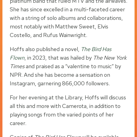
platinum band that ruled MTV and the airwaves.
She has since excelled in a multi-faceted career
with a string of solo albums and collaborations,
most notably with Matthew Sweet, Elvis
Costello, and Rufus Wainwright.
Hoffs also published a novel,
The Bird Has
Flown
, in 2023, that was hailed by
The New York
Times
and praised as a “valentine to music” by
NPR. And she has become a sensation on
Instagram, garnering 866,000 followers.
For her evening at the Library, Hoffs will discuss
all this and more with Camerota, in addition to
playing songs from the varied points of her
career.