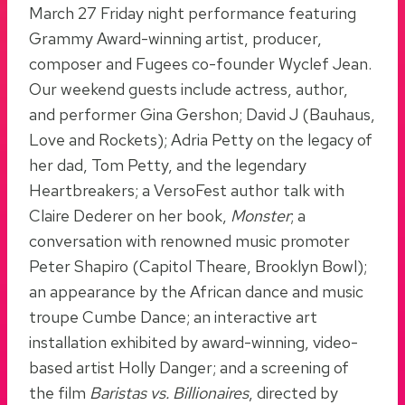
March 27 Friday night performance featuring
Grammy Award-winning artist, producer,
composer and Fugees co-founder Wyclef Jean.
Our weekend guests include actress, author,
and performer Gina Gershon; David J (Bauhaus,
Love and Rockets); Adria Petty on the legacy of
her dad, Tom Petty, and the legendary
Heartbreakers; a VersoFest author talk with
Claire Dederer on her book,
Monster
; a
conversation with renowned music promoter
Peter Shapiro (Capitol Theare, Brooklyn Bowl);
an appearance by the African dance and music
troupe Cumbe Dance; an interactive art
installation exhibited by award-winning, video-
based artist Holly Danger; and a screening of
the film
Baristas vs. Billionaires
, directed by