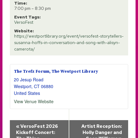
Time:
7:00 pm – 8:30 pm
Event Tags:
VersoFest
Website:
https://westportlibrary.org/event/versofest-storytellers-
susanna-hoffs-in-conversation-and-song-with-alisyn-
camerota/
The Trefz Forum, The Westport Library
20 Jesup Road
Westport
,
CT
06880
United States
View Venue Website
Event
«
VersoFest 2026
Artist Reception:
Kickoff Concert:
Holly Danger and