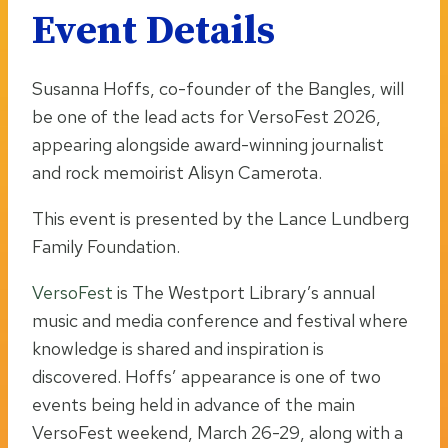
Event Details
Susanna Hoffs, co-founder of the Bangles, will
be one of the lead acts for VersoFest 2026,
appearing alongside award-winning journalist
and rock memoirist Alisyn Camerota.
This event is presented by the Lance Lundberg
Family Foundation.
VersoFest
is The Westport Library’s annual
music and media conference and festival where
knowledge is shared and inspiration is
discovered. Hoffs’ appearance is one of two
events being held in advance of the main
VersoFest weekend, March 26-29, along with a