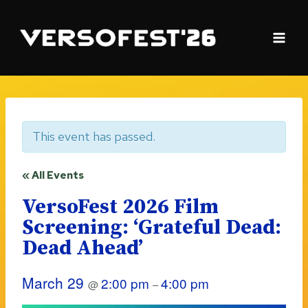
Skip
to
content
This event has passed.
« All Events
VersoFest 2026 Film
Screening: ‘Grateful Dead:
Dead Ahead’
March 29
2:00 pm
4:00 pm
@
–