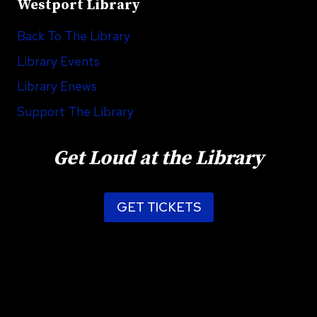
Westport Library
Back To The Library
Library Events
Library Enews
Support The Library
Get Loud at the Library
GET TICKETS