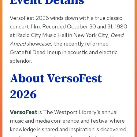
Event Details
VersoFest 2026 winds down with a true classic
concert film. Recorded October 30 and 31, 1980
at Radio City Music Hall in New York City,
Dead
Ahead
showcases the recently reformed
Grateful Dead lineup in acoustic and electric
splendor.
About VersoFest
2026
VersoFest
is The Westport Library’s annual
music and media conference and festival where
knowledge is shared and inspiration is discovered