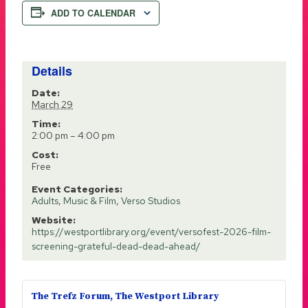
ADD TO CALENDAR
Details
Date:
March 29
Time:
2:00 pm – 4:00 pm
Cost:
Free
Event Categories:
Adults
,
Music & Film
,
Verso Studios
Website:
https://westportlibrary.org/event/versofest-2026-film-
screening-grateful-dead-dead-ahead/
The Trefz Forum, The Westport Library