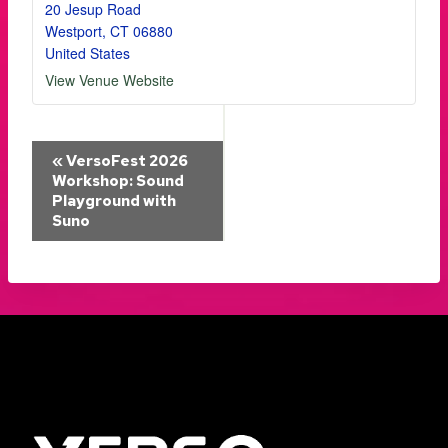
20 Jesup Road
Westport
,
CT
06880
United States
View Venue Website
Event
«
VersoFest 2026
Workshop: Sound
Playground with
Navigation
Suno