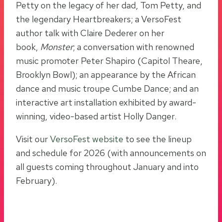
Petty on the legacy of her dad, Tom Petty, and
the legendary Heartbreakers; a VersoFest
author talk with Claire Dederer on her
book,
Monster
; a conversation with renowned
music promoter Peter Shapiro (Capitol Theare,
Brooklyn Bowl); an appearance by the African
dance and music troupe Cumbe Dance; and an
interactive art installation exhibited by award-
winning, video-based artist Holly Danger.
Visit our
VersoFest website
to see the lineup
and schedule for 2026 (with announcements on
all guests coming throughout January and into
February).