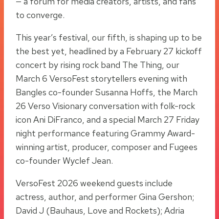
— a forum for media creators, artists, and fans
to converge.
This year’s festival, our fifth, is shaping up to be
the best yet, headlined by a February 27 kickoff
concert by rising rock band The Thing, our
March 6 VersoFest storytellers evening with
Bangles co-founder Susanna Hoffs, the March
26 Verso Visionary conversation with folk-rock
icon Ani DiFranco, and a special March 27 Friday
night performance featuring Grammy Award-
winning artist, producer, composer and Fugees
co-founder Wyclef Jean.
VersoFest 2026 weekend guests include
actress, author, and performer Gina Gershon;
David J (Bauhaus, Love and Rockets); Adria