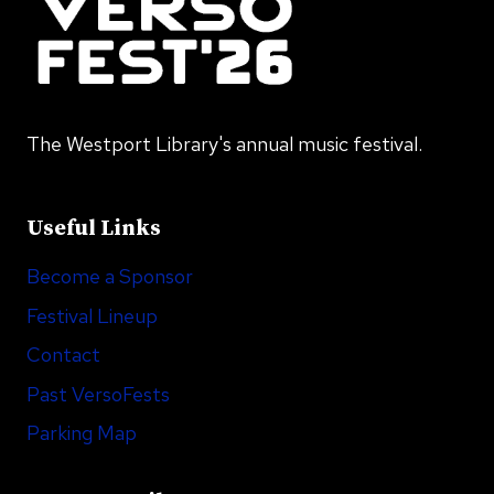
The Westport Library's annual music festival.
Useful Links
Become a Sponsor
Festival Lineup
Contact
Past VersoFests
Parking Map