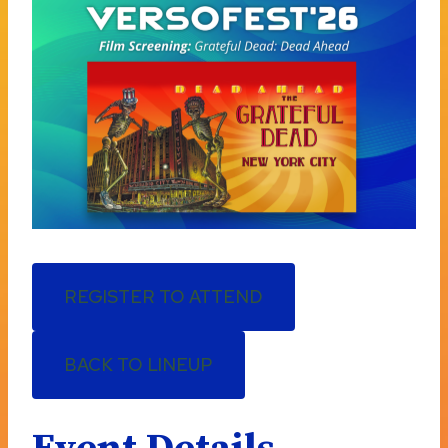
REGISTER TO ATTEND
BACK TO LINEUP